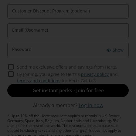
Customer Discount Program (optional)
Email (Username)
Password
Show
Send me exclusive offers and savings from Hertz.
By joining, you agree to Hertz's
privacy policy
and
terms and conditions
for Hertz Gold+®
Get instant perks - Join for free
Already a member?
Log in now
* Up to 10% off the Hertz base rate applies to rentals in UK, France,
Germany, Spain, Italy, Belgium, Netherlands and Luxembourg. 5%
applies for the rest of the world. The discount applies to base rate
quoted (excluding taxes and any other charges). It does not apply to
affiliated rates or rates that are already discounted.