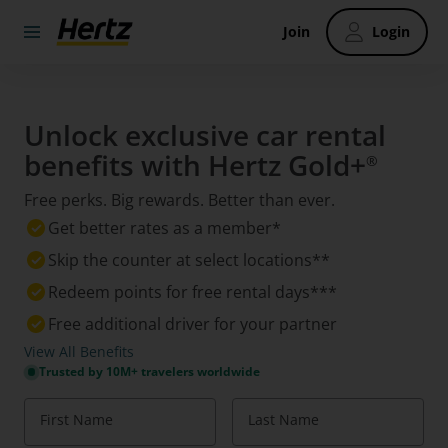
Join
Login
Unlock exclusive car rental
benefits with Hertz Gold+
®
Free perks. Big rewards. Better than ever.
Get better rates as a member*
Skip the counter at select locations**
Redeem points for free rental days***
Free additional driver for your partner
View All Benefits
Trusted by 10M+ travelers worldwide
First Name
Last Name