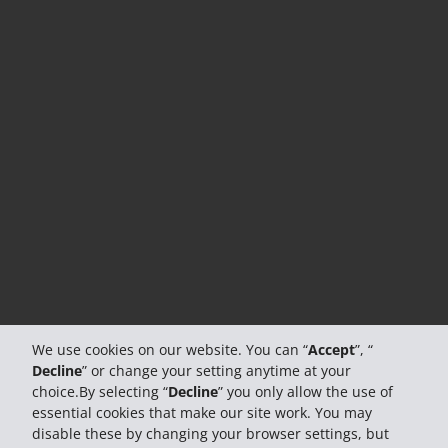
We use cookies on our website. You can “
Accept
”, “
Decline
” or change your setting anytime at your
choice.By selecting “
Decline
” you only allow the use of
essential cookies that make our site work. You may
disable these by changing your browser settings, but