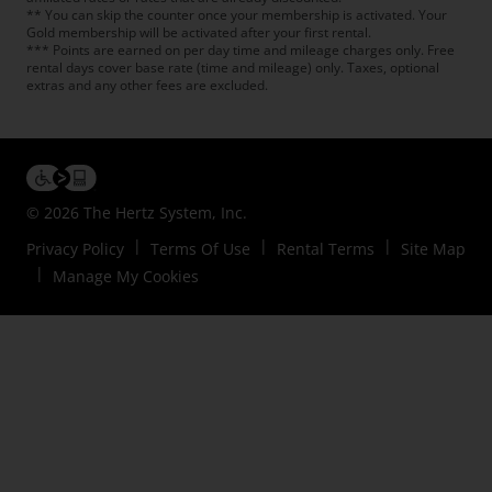
** You can skip the counter once your membership is activated. Your
Gold membership will be activated after your first rental.
*** Points are earned on per day time and mileage charges only. Free
rental days cover base rate (time and mileage) only. Taxes, optional
extras and any other fees are excluded.
© 2026 The Hertz System, Inc.
Privacy Policy
Terms Of Use
Rental Terms
Site Map
Manage My Cookies