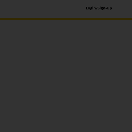
Login/Sign-Up