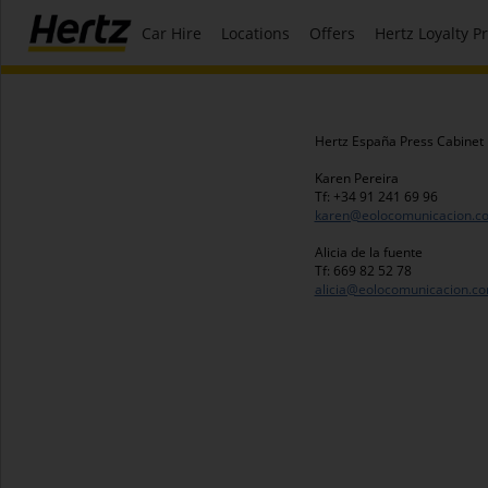
Car Hire
Locations
Offers
Hertz Loyalty 
Hertz España Press Cabinet
Karen Pereira
Tf: +34 91 241 69 96
karen@eolocomunicacion.c
Alicia de la fuente
Tf: 669 82 52 78
alicia@eolocomunicacion.c