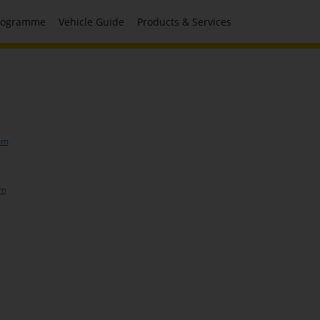
Programme
Vehicle Guide
Products & Services
om
om