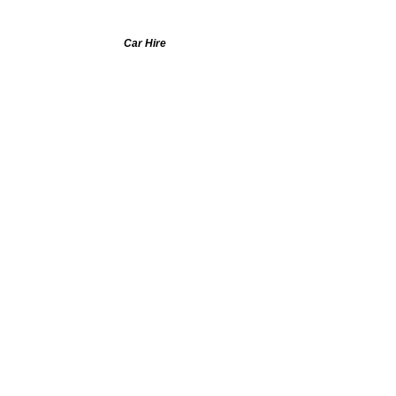
Car Hire