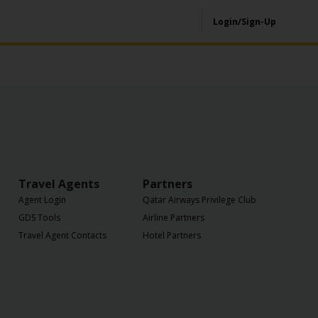
Login/Sign-Up
Travel Agents
Partners
Agent Login
Qatar Airways Privilege Club
GDS Tools
Airline Partners
Travel Agent Contacts
Hotel Partners