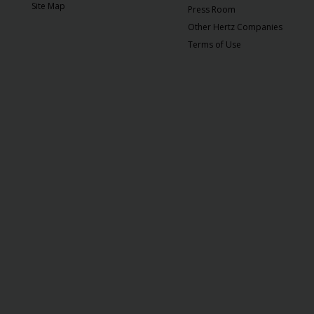
EN/QA
Site Map
Press Room
Other Hertz Companies
Car
Terms of Use
Hire
Locations
Offers
Hertz
Loyalty
Programme
Vehicle
Guide
Products
&