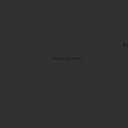
© 2
Manage my cookies