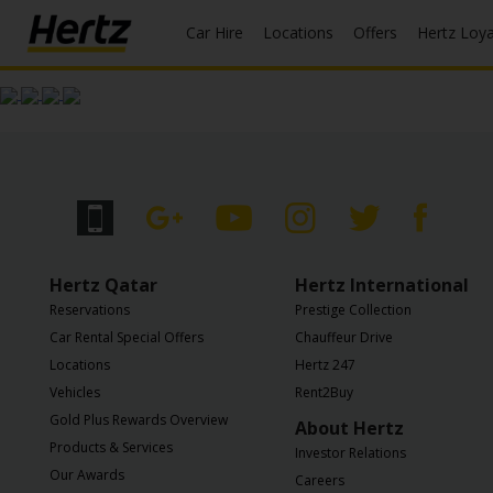
Car Hire
Locations
Offers
Hertz Loy
Start Your
Reservation
View /
Modify
/
Cancel
Locations
Hertz Qatar
Hertz International
Reservations
Prestige Collection
Special
Car Rental Special Offers
Chauffeur Drive
Offers
Locations
Hertz 247
Vehicles
Rent2Buy
Join /
Gold Plus Rewards Overview
Gold
About Hertz
Overview
Products & Services
Investor Relations
Our Awards
Careers