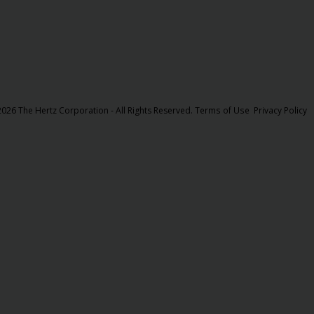
026 The Hertz Corporation - All Rights Reserved.
Terms of Use
Privacy Policy