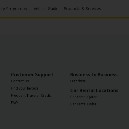
alty Programme
Vehicle Guide
Products & Services
Customer Support
Business to Business
Contact Us
Franchise
Find your Invoice
Car Rental Locations
Frequent Traveler Credit
Car rental Qatar
FAQ
Car rental Doha