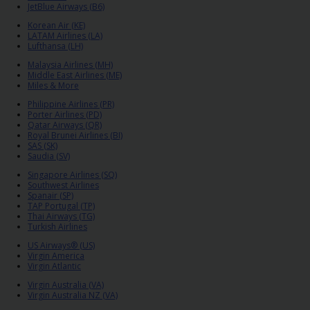
EN/QA
JetBlue Airways (B6)
Korean Air (KE)
LATAM Airlines (LA)
Car
Lufthansa (LH)
Hire
Malaysia Airlines (MH)
Middle East Airlines (ME)
Miles & More
Locations
Philippine Airlines (PR)
Porter Airlines (PD)
Qatar Airways (QR)
Offers
Royal Brunei Airlines (BI)
SAS (SK)
Saudia (SV)
Hertz
Singapore Airlines (SQ)
Loyalty
Southwest Airlines
Spanair (SP)
Programme
TAP Portugal (TP)
Thai Airways (TG)
Turkish Airlines
Vehicle
US Airways® (US)
Guide
Virgin America
Virgin Atlantic
Virgin Australia (VA)
Products
Virgin Australia NZ (VA)
&