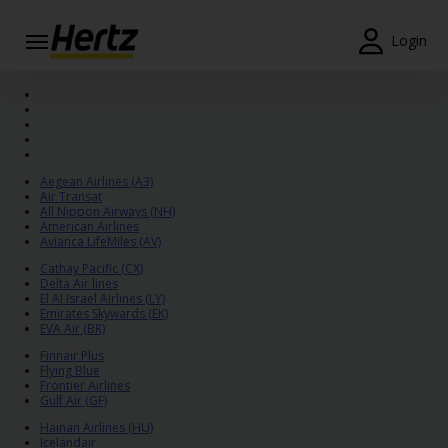
Login
Start Your
Reservation
View /
Modify
Aegean Airlines (A3)
/
Air Transat
Cancel
All Nippon Airways (NH)
American Airlines
Avianca LifeMiles (AV)
Locations
Cathay Pacific (CX)
Delta Air lines
El Al Israel Airlines (LY)
Special
Emirates Skywards (EK)
Offers
EVA Air (BR)
Finnair Plus
Join /
Flying Blue
Gold
Frontier Airlines
Gulf Air (GF)
Overview
Hainan Airlines (HU)
Icelandair