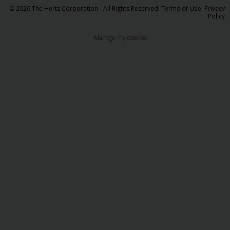
© 2026 The Hertz Corporation - All Rights Reserved.
Terms of Use
Privacy
Policy
Manage my cookies