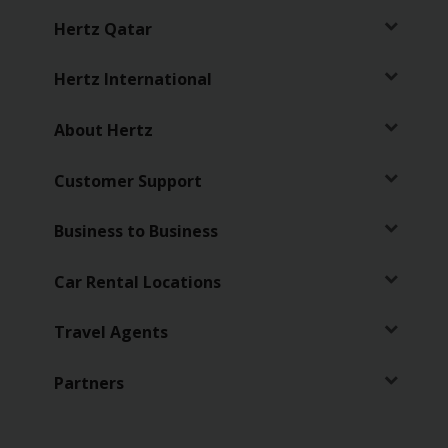
Services
Hertz Qatar
Hertz International
About Hertz
Customer Support
Business to Business
Car Rental Locations
Travel Agents
Partners