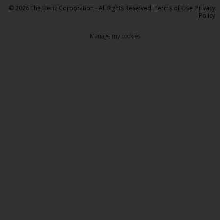
© 2026 The Hertz Corporation - All Rights Reserved.
Terms of Use
Privacy
Policy
Manage my cookies