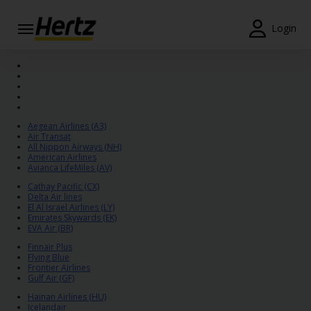
Login
Start Your
Reservation
View /
Modify
Aegean Airlines (A3)
/
Air Transat
Cancel
All Nippon Airways (NH)
American Airlines
Avianca LifeMiles (AV)
Locations
Cathay Pacific (CX)
Delta Air lines
El Al Israel Airlines (LY)
Special
Emirates Skywards (EK)
Offers
EVA Air (BR)
Finnair Plus
Join /
Flying Blue
Gold
Frontier Airlines
Gulf Air (GF)
Overview
Hainan Airlines (HU)
Icelandair