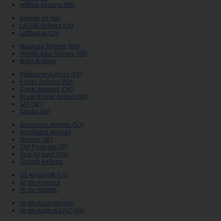
EN/QA
JetBlue Airways (B6)
Korean Air (KE)
LATAM Airlines (LA)
Car
Lufthansa (LH)
Hire
Malaysia Airlines (MH)
Middle East Airlines (ME)
Miles & More
Locations
Philippine Airlines (PR)
Porter Airlines (PD)
Qatar Airways (QR)
Offers
Royal Brunei Airlines (BI)
SAS (SK)
Saudia (SV)
Hertz
Singapore Airlines (SQ)
Loyalty
Southwest Airlines
Spanair (SP)
Programme
TAP Portugal (TP)
Thai Airways (TG)
Turkish Airlines
Vehicle
US Airways® (US)
Guide
Virgin America
Virgin Atlantic
Virgin Australia (VA)
Products
Virgin Australia NZ (VA)
&