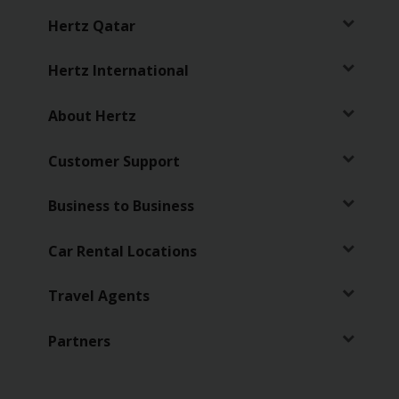
Services
Hertz Qatar
Hertz International
About Hertz
Customer Support
Business to Business
Car Rental Locations
Travel Agents
Partners