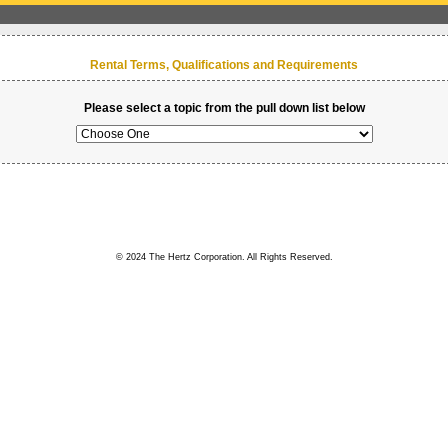
Rental Terms, Qualifications and Requirements
Please select a topic from the pull down list below
© 2024 The Hertz Corporation. All Rights Reserved.