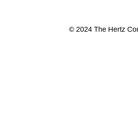
© 2024 The Hertz Corp