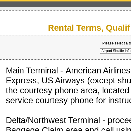
Rental Terms, Quali
Please select a t
Main Terminal - American Airlines
Express, US Airways (except shut
the courtesy phone area, located 
service courtesy phone fo
Delta/Northwest Terminal - proce
Baggage Claim area and call using