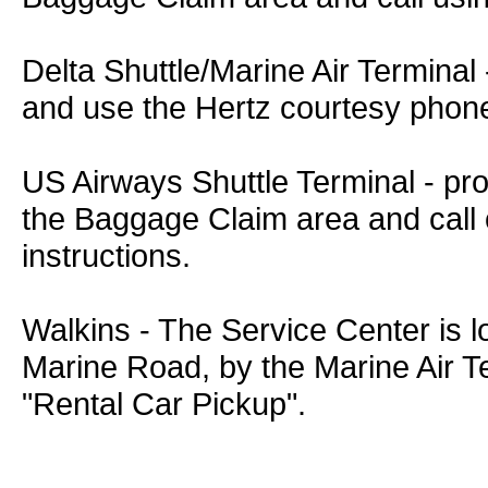
Delta Shuttle/Marine Air Termina
and use the Hertz courtesy phone t
US Airways Shuttle Terminal - pr
the Baggage Claim area and call o
instructions.
Walkins - The Service Center is l
Marine Road, by the Marine Air Te
"Rental Car Pickup".