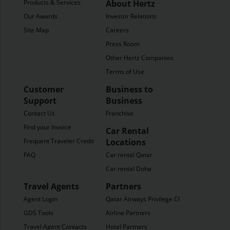
Products & Services
About Hertz
Our Awards
Investor Relations
Site Map
Careers
Press Room
Other Hertz Companies
Terms of Use
Customer
Business to
Support
Business
Contact Us
Franchise
Find your Invoice
Car Rental
Frequent Traveler Credit
Locations
FAQ
Car rental Qatar
Car rental Doha
Travel Agents
Partners
Agent Login
Qatar Airways Privilege Club
GDS Tools
Airline Partners
Travel Agent Contacts
Hotel Partners