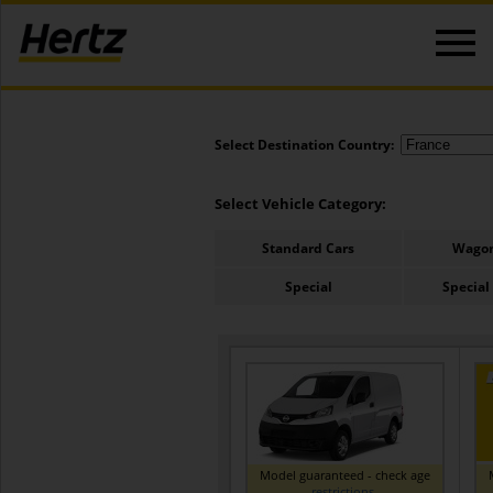
Select Destination Country:
Select Vehicle Category:
Standard Cars
Wagon
Special
Special
Model guaranteed - check age
restrictions
.