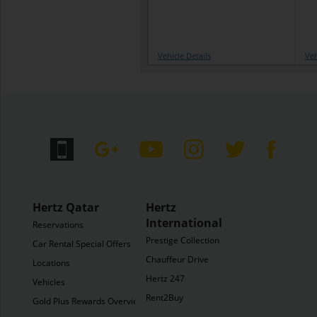
Vehicle Details
Veh
Hertz Qatar
Hertz
International
Reservations
Prestige Collection
Car Rental Special Offers
Chauffeur Drive
Locations
Hertz 247
Vehicles
Rent2Buy
Gold Plus Rewards Overview