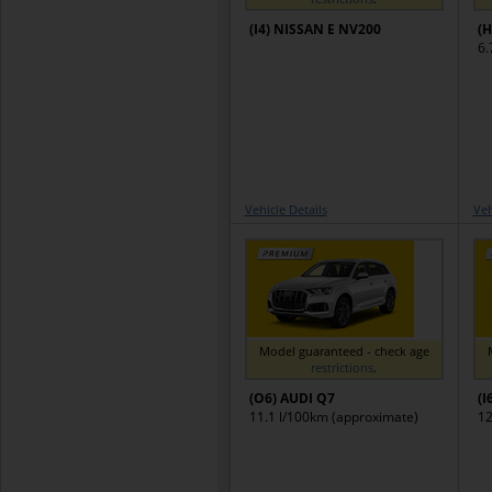
(I4) NISSAN E NV200
(H
6.
Vehicle Details
Veh
Model guaranteed - check age
restrictions
.
(O6) AUDI Q7
(I
11.1 l/100km (approximate)
12