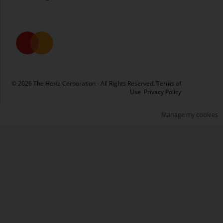
© 2026 The Hertz Corporation - All Rights Reserved.
Terms of
Use
Privacy Policy
Manage my cookies