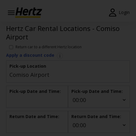
Login
Hertz Car Rental Locations - Comiso
Start Your
Reservation
Airport
View /
Return car to a different Hertz location
Modify
Apply a discount code
/
Cancel
Pick-up Location
Locations
Pick-up Date and Time:
Pick-up Date and Time:
Special
Offers
Join /
Return Date and Time:
Return Date and Time:
Gold
Overview