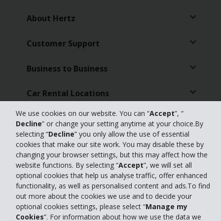
About Hertz
Customer Support
Business to Business
Car Rental Locations
We use cookies on our website. You can “
Accept
”, “
Travel Agents
Decline
” or change your setting anytime at your choice.By
selecting “
Decline
” you only allow the use of essential
Partners
cookies that make our site work. You may disable these by
changing your browser settings, but this may affect how the
website functions. By selecting “
Accept
”, we will set all
optional cookies that help us analyse traffic, offer enhanced
© 2026 The Hertz Corporation - All Rights Reserved.
Terms of Use
Privacy
functionality, as well as personalised content and ads.To find
Policy
out more about the cookies we use and to decide your
optional cookies settings, please select “
Manage my
Manage my cookies
Cookies
”. For information about how we use the data we