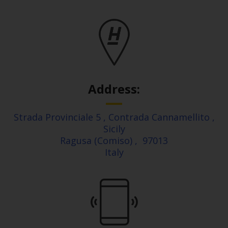
Address:
Strada Provinciale 5
, Contrada Cannamellito
,
Sicily
Ragusa (Comiso)
,
97013
Italy