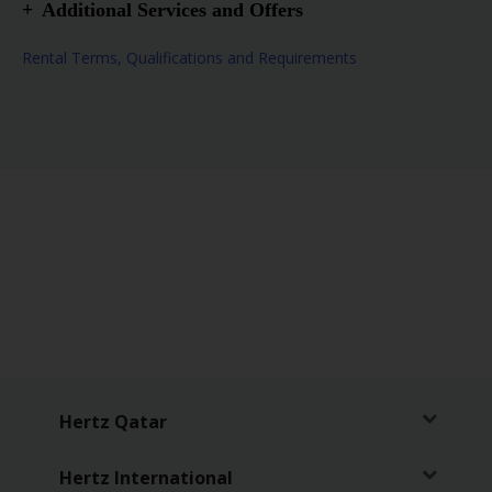
Additional Services and Offers
Special Instructions – Approx. 150 m from the
Rental Terms, Qualifications and Requirements
airport. The car park is near the location.
Airport Location
Truck or Van Location
After hours Drop Off Available
After hours Pick Up Available
Infant Seat
Child Seat
Booster Seat
Hertz Qatar
Hertz International