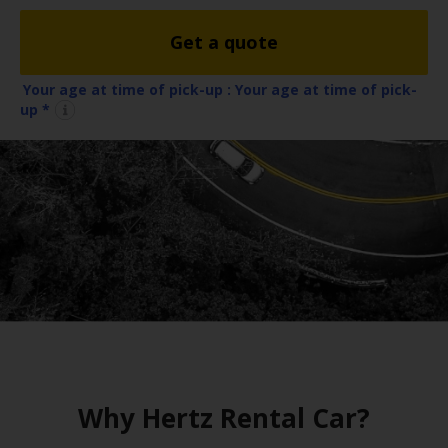
EN/QA
Get a quote
Car
Hire
Your age at time of pick-up :
Your age at time of pick-
up *
Locations
Offers
Hertz
Loyalty
Programme
Vehicle
Guide
Why Hertz Rental Car?
Products
&