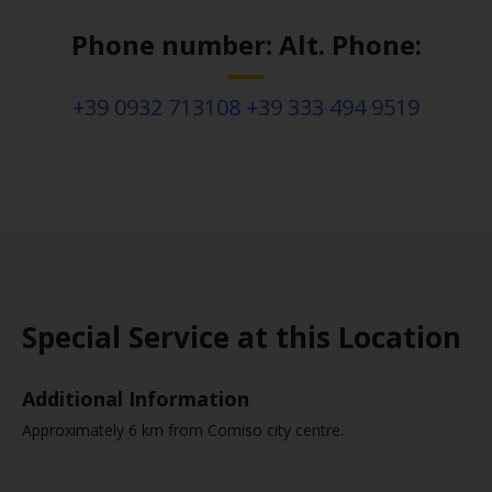
Phone number: Alt. Phone:
+39 0932 713108 +39 333 494 9519
Special Service at this Location
Additional Information
Approximately 6 km from Comiso city centre.