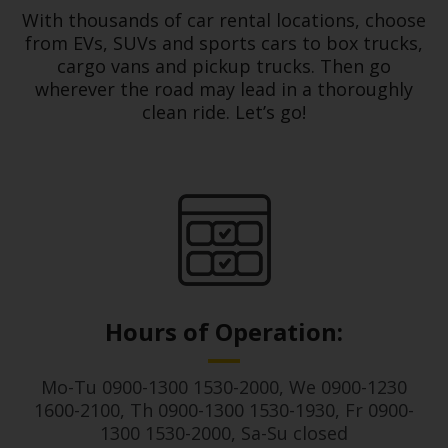
Services
With thousands of car rental locations, choose
from EVs, SUVs and sports cars to box trucks,
cargo vans and pickup trucks. Then go
wherever the road may lead in a thoroughly
clean ride. Let’s go!
Hours of Operation:
Mo-Tu 0900-1300 1530-2000, We 0900-1230
1600-2100, Th 0900-1300 1530-1930, Fr 0900-
1300 1530-2000, Sa-Su closed