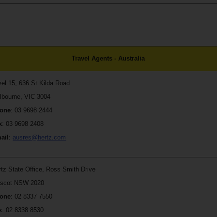
Travel Agents - Australia
vel 15, 636 St Kilda Road
lbourne, VIC 3004
one
: 03 9698 2444
x
: 03 9698 2408
ail
:
ausres@hertz.com
rtz State Office, Ross Smith Drive
scot NSW 2020
one
: 02 8337 7550
x
: 02 8338 8530