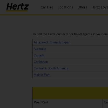
Car Hire
Locations
Offers
Hertz Loy
Start Your
Reservation
To find the Hertz contacts for travel agents in your ar
View /
Modify
Asia, excl. China & Japan
/
Australia
Cancel
Canada
Locations
Caribbean
Central & South America
Special
Middle East
Offers
Join /
Gold
Overview
Post Rent
Em