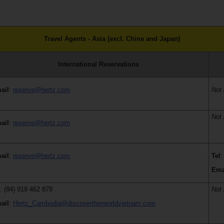
Travel Agents - Asia (excl. China and Japan)
International Reservations
ail
:
reserve@hertz.com
Not 
Not 
ail
:
reserve@hertz.com
ail
:
reserve@hertz.com
Tel
:
Ema
l
: (84) 919 462 878
Not 
ail
:
Hertz_Cambodia@discovertherworldvietnam.com