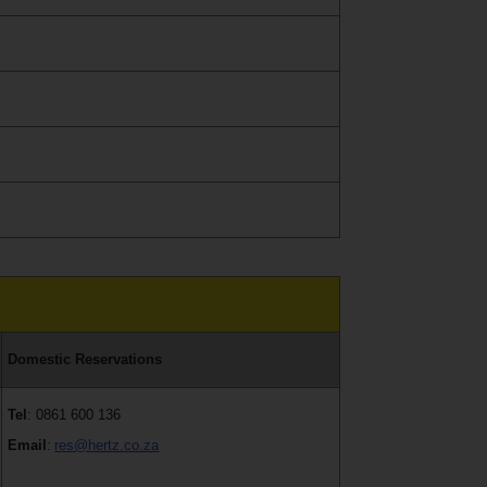
Domestic Reservations
Tel
: 0861 600 136
Email
:
res@hertz.co.za