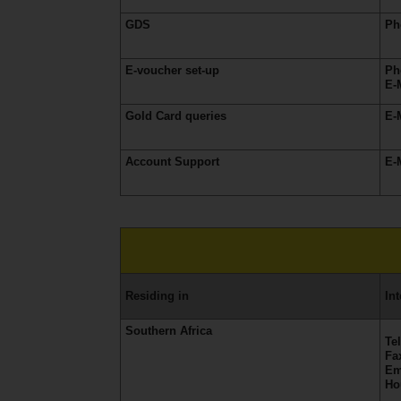
EN/QA
GDS
Ph
Car
E-voucher set-up
Ph
Hire
E-
Gold Card queries
E-
Locations
Account Support
E-
Offers
Hertz
Loyalty
Programme
Residing
in
In
Vehicle
Guide
Southern Africa
Te
Fa
Em
Products
Ho
&