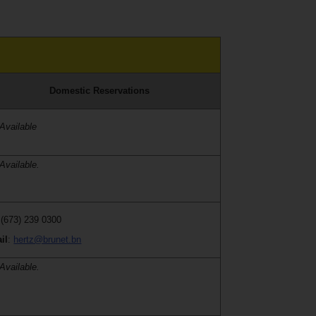
Domestic Reservations
Available
Available.
 (673) 239 0300
il
:
hertz@brunet.bn
Available.