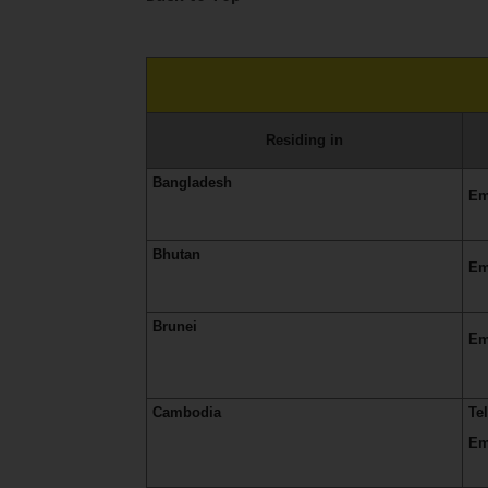
Residing in
Bangladesh
Em
Bhutan
Em
Brunei
Em
Cambodia
Te
Em