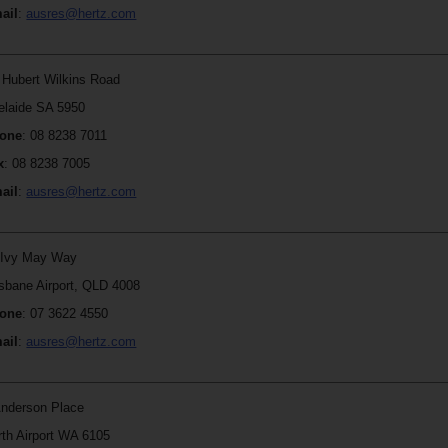
ail
:
ausres@hertz.com
r Hubert Wilkins Road
elaide SA 5950
one
: 08 8238 7011
x
: 08 8238 7005
ail
:
ausres@hertz.com
 Ivy May Way
isbane Airport, QLD 4008
one
:
07 3622 4550
ail
:
ausres@hertz.com
Anderson Place
rth Airport WA 6105