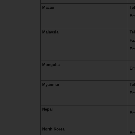
Macau
To
Em
Malaysia
Te
Fa
Em
Mongolia
Em
Myanmar
Te
Em
Nepal
Em
North Korea
Em