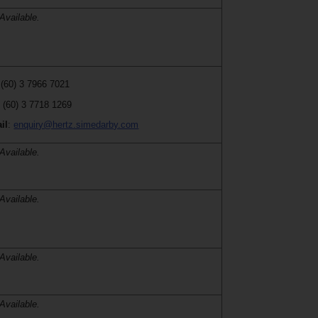
Available.
 (60) 3 7966 7021
:
(60) 3 7718 1269
il
:
enquiry@hertz.simedarby.com
Available.
Available.
Available.
Available.