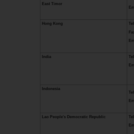
East Timor
Em
Hong Kong
Te
Fa
Em
India
Te
Em
Indonesia
Te
Em
Lao People's Democratic Republic
Te
Em