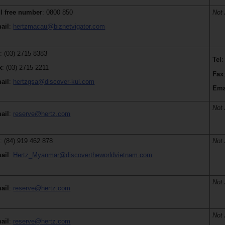
ll free number
: 0800 850
Not 
ail
:
hertzmacau@biznetvigator.com
l
: (03) 2715 8383
Tel
:
x
: (03) 2715 2211
Fax
ail
:
hertzgsa@discover-kul.com
Ema
Not 
ail
:
reserve@hertz.com
l
: (84) 919 462 878
Not 
ail
:
Hertz_Myanmar@discovertheworldvietnam.com
Not 
ail
:
reserve@hertz.com
Not 
ail
:
reserve@hertz.com