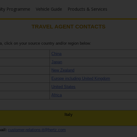
alty Programme
Vehicle Guide
Products & Services
TRAVEL AGENT CONTACTS
ea, click on your source country and/or region below:
China
Japan
New Zealand
Europe including United Kingdom
United States
Africa
Italy
ail:
customer-relations-it@hertz.com