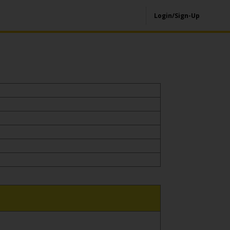
Login/Sign-Up