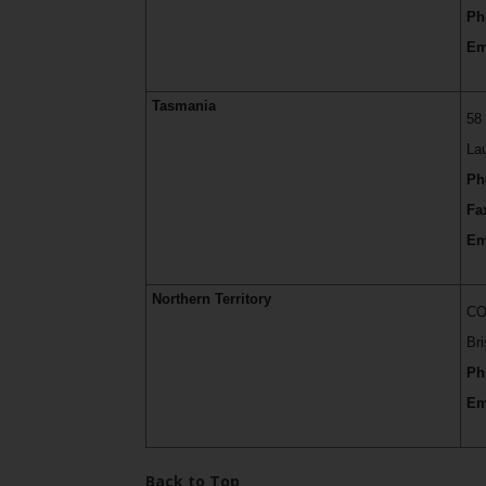
Ph
Em
Tasmania
58
La
Ph
Fa
Em
Northern Territory
CO
Br
Ph
Em
Back to Top