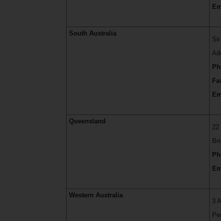
Em
South Australia
Si
Ad
Ph
Fa
Em
Queensland
22
Br
Ph
Em
Western Australia
3 
Pe