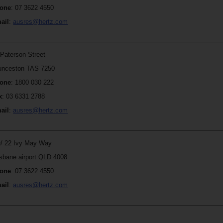
one
: 07 3622 4550
ail
:
ausres@hertz.com
 Paterson Street
unceston TAS 7250
one
: 1800 030 222
x
: 03 6331 2788
ail
:
ausres@hertz.com
/ 22 Ivy May Way
isbane airport QLD 4008
one
: 07 3622 4550
ail
:
ausres@hertz.com