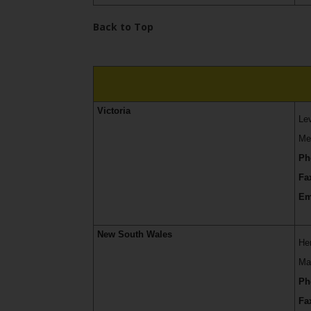
Services
Back to Top
Victoria
Le
Me
Ph
Fa
Em
New South Wales
He
Ma
Ph
Fa