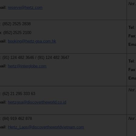
Not 
ail
:
reserve@hertz.com
l
: (852) 2525 2838
Tel
:
x
:
(852)
2525 2100
Fax
ail
:
booking@hertz-gsa.com.hk
Ema
l
: (91) 124 482 3646 / (91) 124 482 3647
Tel
:
ail
:
hertz@interglobe.com
Fax
Ema
Not 
l
: (62) 21 295 333 63
ail
:
hertzgsa@discovertheworld.co.id
l
: (84) 919 462 878
Not 
ail
:
Hertz_Laos@discovertheworldvietnam.com