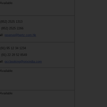
Available.
 (852) 2525 1313
: (852) 2525 2266
il
:
reserve@hertz.com.hk
 (91) 95 12 34 1234
: (91) 22 28 52 8549
il
:
ocr.booking@orixindia.com
Available.
Available.