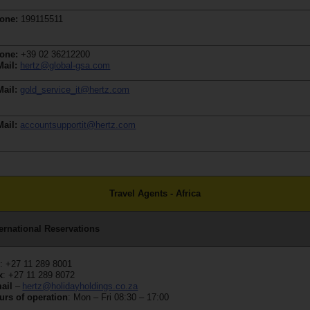
one:
199115511
one:
+39 02 36212200
Mail:
hertz@global-gsa.com
Mail:
gold_service_it@hertz.com
Mail:
accountsupportit@hertz.com
Travel Agents - Africa
ternational Reservations
l
: +27 11 289 8001
x
: +27 11 289 8072
ail
–
hertz@holidayholdings.co.za
urs of operation
: Mon – Fri 08:30 – 17:00