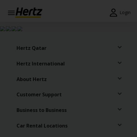
Login
Start Your
Reservation
View /
Hertz Qatar
Modify
/
Hertz International
Cancel
Locations
About Hertz
Special
Customer Support
Offers
Business to Business
Join /
Gold
Overview
Car Rental Locations