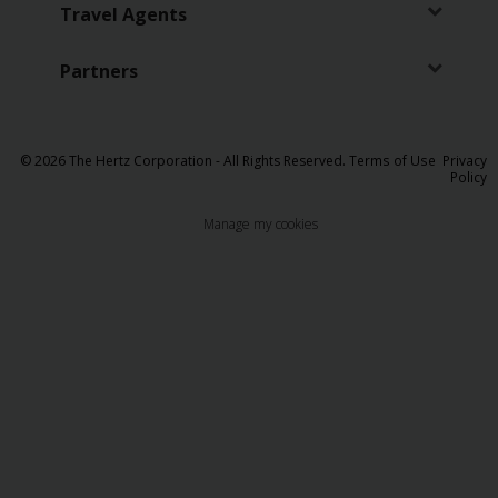
EN/QA
Travel Agents
Car
Partners
Hire
Locations
© 2026 The Hertz Corporation - All Rights Reserved.
Terms of Use
Privacy
Policy
Offers
Manage my cookies
Hertz
Loyalty
Programme
Vehicle
Guide
Products
&