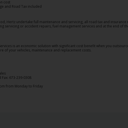
on cost
ge and Road Tax included
od, Hertz undertake full maintenance and servicing, all road tax and insurance
ng servicing or accident repairs, fuel management services and at the end of the
rvices is an economic solution with significant cost benefit when you outsour
care of your vehicles, maintenance and replacement costs.
ales
d Fax: 673-239-0308
5pm from Monday to Friday