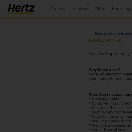
Car Hire
Locations
Offers
Hertz Loy
Start Your
Reservation
Back to Service in Asia
Leasing in Brunei
View /
Modify
Your One Stop Motoring So
/
Cancel
Why lease a car?
Worry about commitments o
Locations
your money for better us
Special
Offers
What Hertz Lease can 
* No heavy outlay
* Conserve lines of credit
Join /
* Guaranteed replaceme
* Save on high cost of ve
Gold
* Classification of compa
Overview
* Reduce paperwork and a
* Avoid obsolescence or
* Avoid disposal loss