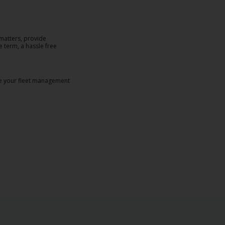
 matters, provide
 term, a hassle free
ce your fleet management