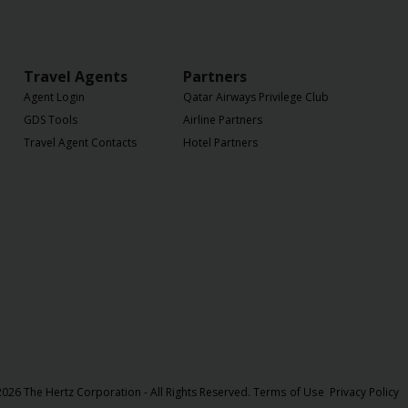
Travel Agents
Partners
Agent Login
Qatar Airways Privilege Club
GDS Tools
Airline Partners
Travel Agent Contacts
Hotel Partners
026 The Hertz Corporation - All Rights Reserved.
Terms of Use
Privacy Policy