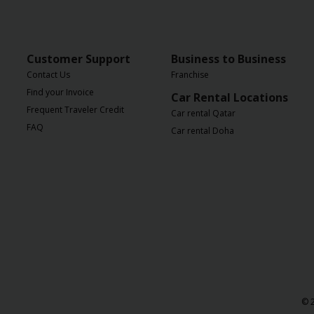
Customer Support
Business to Business
Contact Us
Franchise
Find your Invoice
Car Rental Locations
Frequent Traveler Credit
Car rental Qatar
FAQ
Car rental Doha
© 2