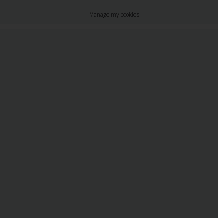
Manage my cookies