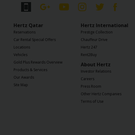
Services
Hertz Qatar
Hertz International
Reservations
Prestige Collection
Car Rental Special Offers
Chauffeur Drive
Locations
Hertz 247
Vehicles
Rent2Buy
Gold Plus Rewards Overview
About Hertz
Products & Services
Investor Relations
Our Awards
Careers
Site Map
Press Room
Other Hertz Companies
Terms of Use