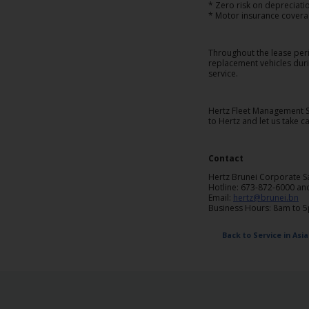
EN/QA
* Zero risk on depreciati
* Motor insurance covera
Car
Throughout the lease peri
Hire
replacement vehicles duri
service.
Locations
Hertz Fleet Management Se
to Hertz and let us take 
Offers
Contact
Hertz
Hertz Brunei Corporate S
Loyalty
Hotline: 673-872-6000 an
Programme
Email:
hertz@brunei.bn
Business Hours: 8am to 
Vehicle
Back to Service in Asia
Guide
Products
&