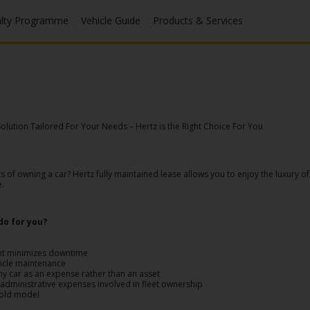
alty Programme
Vehicle Guide
Products & Services
lution Tailored For Your Needs – Hertz is the Right Choice For You
f owning a car? Hertz fully maintained lease allows you to enjoy the luxury of 
e.
do for you?
nt minimizes downtime
hicle maintenance
ny car as an expense rather than an asset
dministrative expenses involved in fleet ownership
 old model