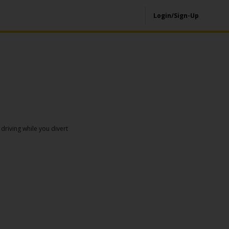
Login/Sign-Up
driving while you divert