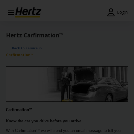
Login
Start Your
Reservation
Hertz Carfirmation™
View /
Back to Service in
Modify
Carfirmation™
/
Cancel
Locations
Special
Offers
Join /
Carfirmation™
Gold
Overview
Know the car you drive before you arrive
With Carfirmation™ we will send you an email message to tell you