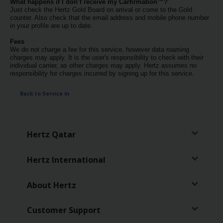
What happens if I don’t receive my Carfirmation™?
Services
Just check the Hertz Gold Board on arrival or come to the Gold
counter. Also check that the email address and mobile phone number
in your profile are up to date.
Fees
We do not charge a fee for this service, however data roaming
charges may apply. It is the user's responsibility to check with their
individual carrier, as other charges may apply. Hertz assumes no
responsibility for charges incurred by signing up for this service.
Back to Service in
Hertz Qatar
Hertz International
About Hertz
Customer Support