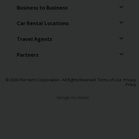
Business to Business
Car Rental Locations
Travel Agents
Partners
© 2026 The Hertz Corporation - All Rights Reserved.
Terms of Use
Privacy
Policy
Manage my cookies