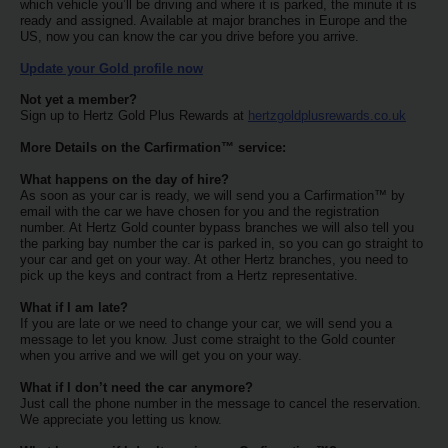
EN/QA
which vehicle you’ll be driving and where it is parked, the minute it is
ready and assigned. Available at major branches in Europe and the
US, now you can know the car you drive before you arrive.
Car
Update your Gold profile now
Hire
Not yet a member?
Sign up to Hertz Gold Plus Rewards at
hertzgoldplusrewards.co.uk
Locations
More Details on the Carfirmation™ service:
What happens on the day of hire?
Offers
As soon as your car is ready, we will send you a Carfirmation™ by
email with the car we have chosen for you and the registration
number. At Hertz Gold counter bypass branches we will also tell you
the parking bay number the car is parked in, so you can go straight to
Hertz
your car and get on your way. At other Hertz branches, you need to
Loyalty
pick up the keys and contract from a Hertz representative.
Programme
What if I am late?
If you are late or we need to change your car, we will send you a
message to let you know. Just come straight to the Gold counter
Vehicle
when you arrive and we will get you on your way.
Guide
What if I don’t need the car anymore?
Just call the phone number in the message to cancel the reservation.
Products
We appreciate you letting us know.
&