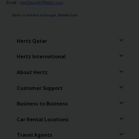
Services
Email :
rent2buyUK@hertz.com
Back to Service in Europe, Middle East
Hertz Qatar
Hertz International
About Hertz
Customer Support
Business to Business
Car Rental Locations
Travel Agents