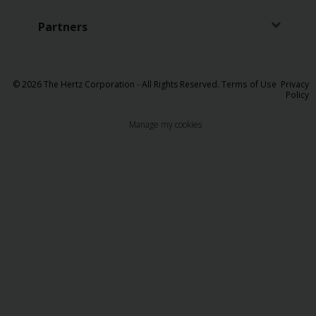
Partners
© 2026 The Hertz Corporation - All Rights Reserved.
Terms of Use
Privacy
Policy
Manage my cookies