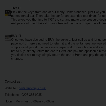
EN/QA
TRY IT
Pick up the keys from one of our many Hertz branches, just like you
Car
normal rental car. Then take the car for an extended test drive, for up
Hire
This gives you the time to TRY the car and make a no-pressure decis
real peace of mind, take it to your trusted mechanic to get the all clea
Locations
BUY IT
Once you have decided to BUY the vehicle, just call us and let us sor
paperwork. There’s no need to return it and the rental fees are waive
Offers
simply send you all the necessary paperwork to your home address. 
not to buy, simply return the car to Hertz and pay the applicable renta
you decide not to buy, simply return the car to Hertz and pay the appl
Hertz
charges.
Loyalty
Programme
Vehicle
Contact us :
Guide
Website :
hertzrent2buy.co.uk
Telephone : 0207 365 9035
Products
Hours : Mon - Fri : 8:00am - 5:00pm
&