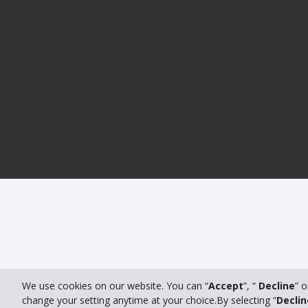
We use cookies on our website. You can “
Accept
”, “
Decline
” o
change your setting anytime at your choice.By selecting “
Declin