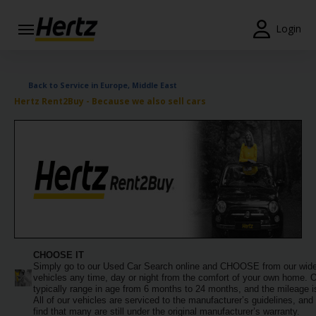
Login
Start Your
Reservation
Back to Service in Europe, Middle East
Hertz Rent2Buy - Because we also sell cars
View /
Modify
/
Cancel
Locations
Special
Offers
CHOOSE IT
Join /
Simply go to our Used Car Search online and CHOOSE from our wide
Gold
vehicles any time, day or night from the comfort of your own home. 
Overview
typically range in age from 6 months to 24 months, and the mileage is
All of our vehicles are serviced to the manufacturer’s guidelines, and 
find that many are still under the original manufacturer’s warranty.