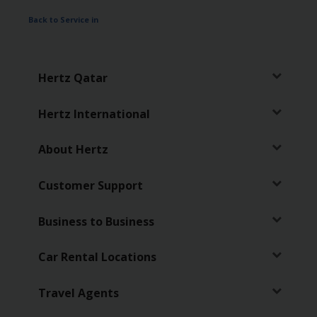
Services
Back to Service in
Hertz Qatar
Hertz International
About Hertz
Customer Support
Business to Business
Car Rental Locations
Travel Agents