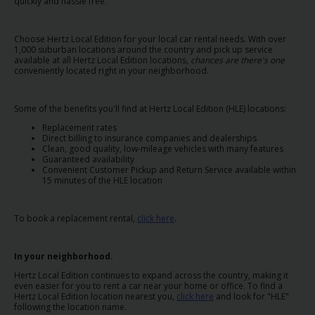
EN/QA
quickly and hassle free.
Choose Hertz Local Edition for your local car rental needs. With over
Car
1,000 suburban locations around the country and pick up service
Hire
available at all Hertz Local Edition locations,
chances are there's one
conveniently located right in your neighborhood.
Locations
Some of the benefits you'll find at Hertz Local Edition (HLE) locations:
Replacement rates
Offers
Direct billing to insurance companies and dealerships
Clean, good quality, low-mileage vehicles with many features
Guaranteed availability
Convenient Customer Pickup and Return Service available within
Hertz
15 minutes of the HLE location
Loyalty
Programme
To book a replacement rental,
click here
.
Vehicle
Guide
In your neighborhood.
Hertz Local Edition continues to expand across the country, making it
even easier for you to rent a car near your home or office. To find a
Products
Hertz Local Edition location nearest you,
click here
and look for "HLE"
&
following the location name.