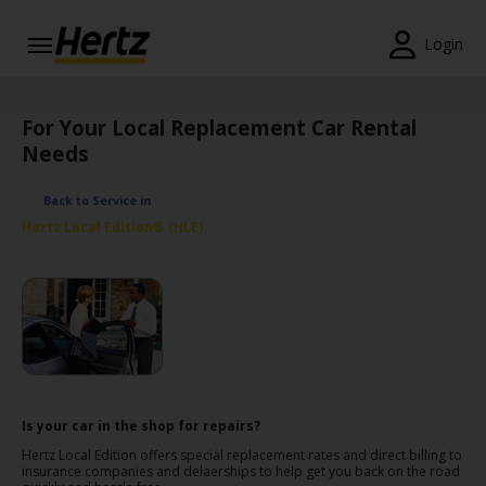
Login
Start Your
Reservation
For Your Local Replacement Car Rental
Needs
View /
Modify
Back to Service in
/
Hertz Local Edition® (HLE)
Cancel
Locations
Special
Offers
Join /
Gold
Is your car in the shop for repairs?
Overview
Hertz Local Edition offers special replacement rates and direct billing to
insurance companies and delaerships to help get you back on the road