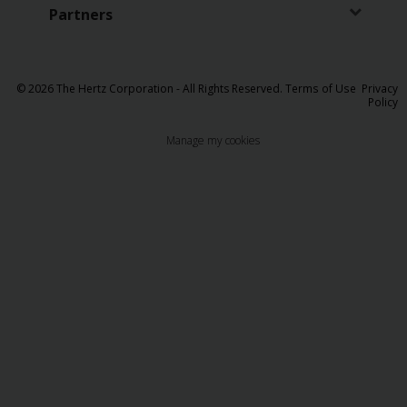
Partners
© 2026 The Hertz Corporation - All Rights Reserved.
Terms of Use
Privacy
Policy
Manage my cookies