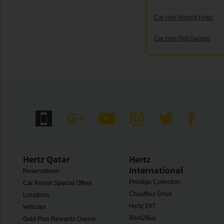
Car Hire Mariott Hotel
Car Hire Ngt Garage
Hertz Qatar
Hertz
International
Reservations
Prestige Collection
Car Rental Special Offers
Chauffeur Drive
Locations
Hertz 247
Vehicles
Rent2Buy
Gold Plus Rewards Overview