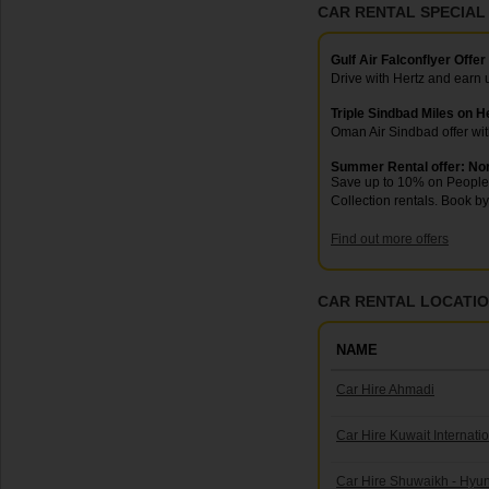
CAR RENTAL SPECIAL
Gulf Air Falconflyer Offer
Drive with Hertz and earn
Triple Sindbad Miles on H
Oman Air Sindbad offer wi
Summer Rental offer: No
Save up to 10% on People 
Collection rentals. Book by
Find out more offers
CAR RENTAL LOCATION
NAME
Car Hire Ahmadi
Car Hire Kuwait Internatio
Car Hire Shuwaikh - Hy