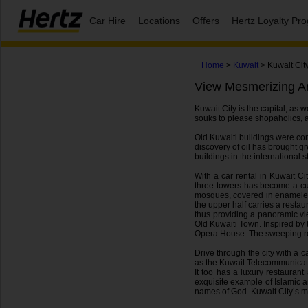
Car Hire
Locations
Offers
Hertz Loyalty P
Home
>
Kuwait
> Kuwait Cit
View Mesmerizing Ar
Kuwait City is the capital, as 
souks to please shopaholics, an
Old Kuwaiti buildings were cons
discovery of oil has brought gr
buildings in the international st
With a car rental in Kuwait C
three towers has become a cul
mosques, covered in enameled s
the upper half carries a resta
thus providing a panoramic vi
Old Kuwaiti Town. Inspired by 
Opera House. The sweeping roof
Drive through the city with a c
as the Kuwait Telecommunication
It too has a luxury restauran
exquisite example of Islamic 
names of God. Kuwait City’s mesm