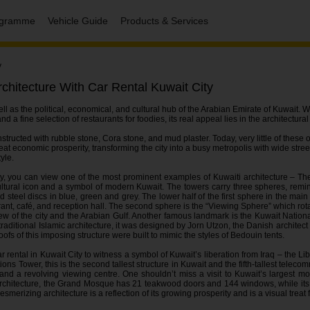
rogramme
Vehicle Guide
Products & Services
y
chitecture With Car Rental Kuwait City
well as the political, economical, and cultural hub of the Arabian Emirate of Kuwait. W
d a fine selection of restaurants for foodies, its real appeal lies in the architectura
tructed with rubble stone, Cora stone, and mud plaster. Today, very little of these 
eat economic prosperity, transforming the city into a busy metropolis with wide stree
yle.
ity, you can view one of the most prominent examples of Kuwaiti architecture – Th
tural icon and a symbol of modern Kuwait. The towers carry three spheres, remin
teel discs in blue, green and grey. The lower half of the first sphere in the main
urant, café, and reception hall. The second sphere is the “Viewing Sphere” which ro
ew of the city and the Arabian Gulf. Another famous landmark is the Kuwait Nation
traditional Islamic architecture, it was designed by Jorn Utzon, the Danish archite
s of this imposing structure were built to mimic the styles of Bedouin tents.
ar rental in Kuwait City to witness a symbol of Kuwait’s liberation from Iraq – the 
s Tower, this is the second tallest structure in Kuwait and the fifth-tallest teleco
t and a revolving viewing centre. One shouldn’t miss a visit to Kuwait’s largest
architecture, the Grand Mosque has 21 teakwood doors and 144 windows, while its
erizing architecture is a reflection of its growing prosperity and is a visual treat fo