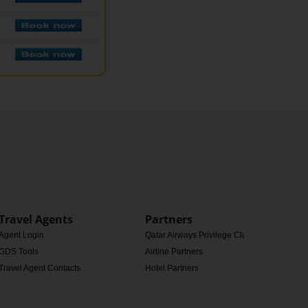
Travel Agents
Partners
Agent Login
Qatar Airways Privilege Club
GDS Tools
Airline Partners
Travel Agent Contacts
Hotel Partners