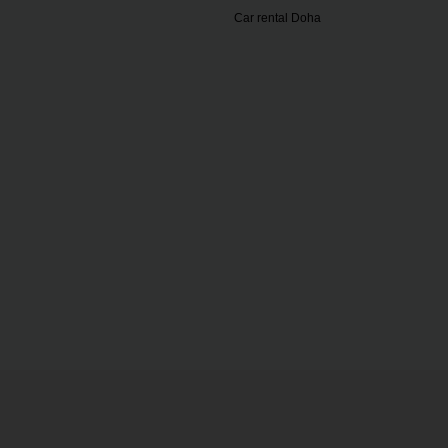
Car rental Doha