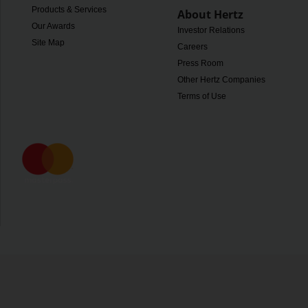
Products & Services
About Hertz
Our Awards
Investor Relations
Site Map
Careers
Press Room
Other Hertz Companies
Terms of Use