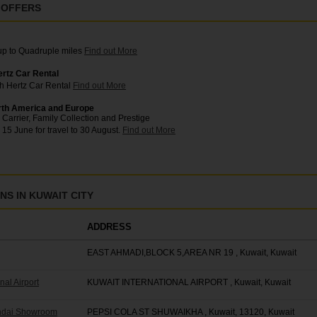
 OFFERS
 up to Quadruple miles
Find out More
ertz Car Rental
th Hertz Car Rental
Find out More
rth America and Europe
Carrier, Family Collection and Prestige
 15 June for travel to 30 August.
Find out More
S IN KUWAIT CITY
ADDRESS
EAST AHMADI,BLOCK 5,AREA NR 19 , Kuwait, Kuwait
nal Airport
KUWAIT INTERNATIONAL AIRPORT , Kuwait, Kuwait
undai Showroom
PEPSI COLA ST SHUWAIKHA , Kuwait, 13120, Kuwait