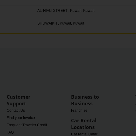
AL-HIALI STREET , Kuwait, Kuwait
SHUWAIKH , Kuwait, Kuwait
Customer
Business to
Support
Business
Contact Us
Franchise
Find your Invoice
Car Rental
Frequent Traveler Credit
Locations
FAQ
Car rental Qatar