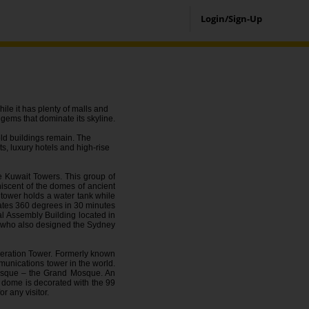
Login/Sign-Up
hile it has plenty of malls and
l gems that dominate its skyline.
old buildings remain. The
ts, luxury hotels and high-rise
e Kuwait Towers. This group of
iscent of the domes of ancient
 tower holds a water tank while
tates 360 degrees in 30 minutes
al Assembly Building located in
ct who also designed the Sydney
Liberation Tower. Formerly known
mmunications tower in the world.
 mosque – the Grand Mosque. An
 dome is decorated with the 99
r any visitor.