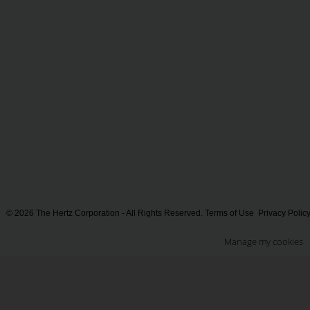
© 2026 The Hertz Corporation - All Rights Reserved.
Terms of Use
Privacy Polic
Manage my cookies