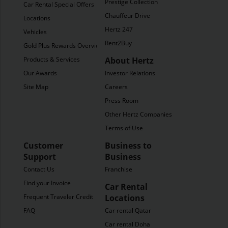
Prestige Collection
Car Rental Special Offers
Chauffeur Drive
Locations
Hertz 247
Vehicles
Rent2Buy
Gold Plus Rewards Overview
Products & Services
About Hertz
Our Awards
Investor Relations
Site Map
Careers
Press Room
Other Hertz Companies
Terms of Use
Customer
Business to
Support
Business
Contact Us
Franchise
Find your Invoice
Car Rental
Frequent Traveler Credit
Locations
FAQ
Car rental Qatar
Car rental Doha