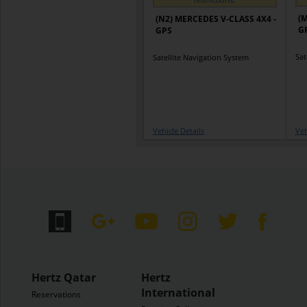
(M
(N2) MERCEDES V-CLASS 4X4 -
G
GPS
Sat
Satellite Navigation System
Vehicle Details
Veh
Hertz Qatar
Hertz
International
Reservations