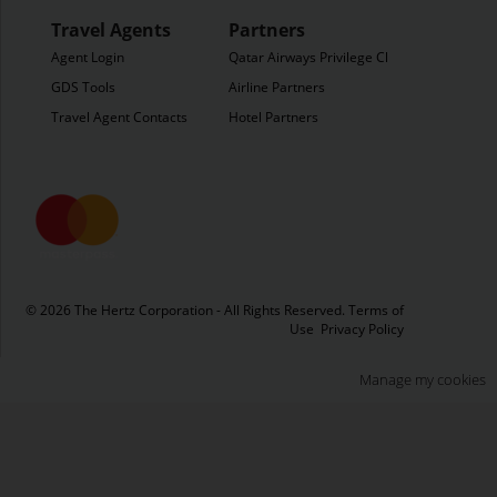
Travel Agents
Partners
Agent Login
Qatar Airways Privilege Club
GDS Tools
Airline Partners
Travel Agent Contacts
Hotel Partners
© 2026 The Hertz Corporation - All Rights Reserved.
Terms of
Use
Privacy Policy
Manage my cookies