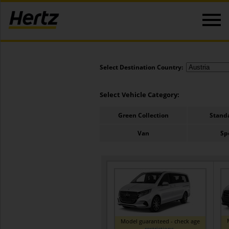
Select Destination Country:
Select Vehicle Category:
Green Collection
Stand
Van
Sp
Model guaranteed - check age
restrictions
.