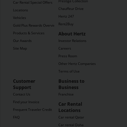
Prestige Collection
Car Rental Special Offers
Chauffeur Drive
Locations
Hertz 247
Vehicles
Rent2Buy
Gold Plus Rewards Overview
Products & Services
About Hertz
Our Awards
Investor Relations
Site Map
Careers
Press Room
Other Hertz Companies
Terms of Use
Customer
Business to
Support
Business
Contact Us
Franchise
Find your Invoice
Car Rental
Frequent Traveler Credit
Locations
FAQ
Car rental Qatar
Car rental Doha