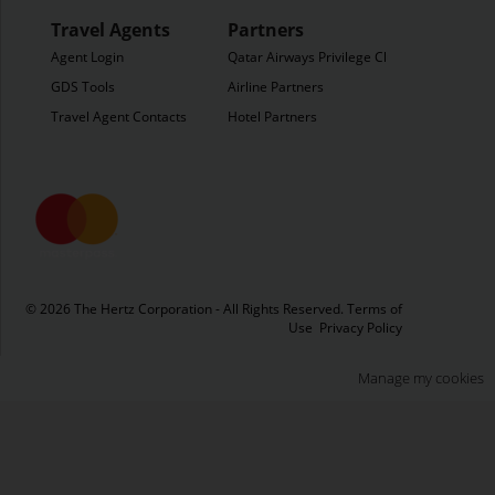
Travel Agents
Partners
Agent Login
Qatar Airways Privilege Club
GDS Tools
Airline Partners
Travel Agent Contacts
Hotel Partners
© 2026 The Hertz Corporation - All Rights Reserved.
Terms of
Use
Privacy Policy
Manage my cookies