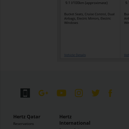
9.1 l/100km (approximate)
9.
Bucket Seats, Cruise Control, Dual
Buc
Airbags, Electric Mirrors, Electric
Air
Windows
Wi
Vehicle Details
Veh
Hertz Qatar
Hertz
International
Reservations