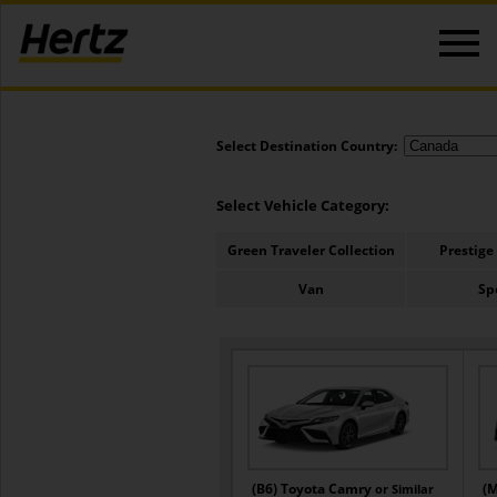
Select Destination Country:
Select Vehicle Category:
Green Traveler Collection
Prestige
Van
Sp
(B6) Toyota Camry
(M
or Similar