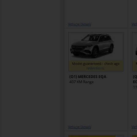
Vehicle Details
Veh
Model guaranteed - check age
restrictions
.
(O1) MERCEDES EQA
(Q
407 KM Range
E
11
Vehicle Details
Veh