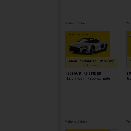
Vehicle Details
Veh
Model guaranteed - check age
restrictions
.
(E5) AUDI R8 SPIDER
(O
12.5 l/100km (approximate)
8.
Vehicle Details
Veh