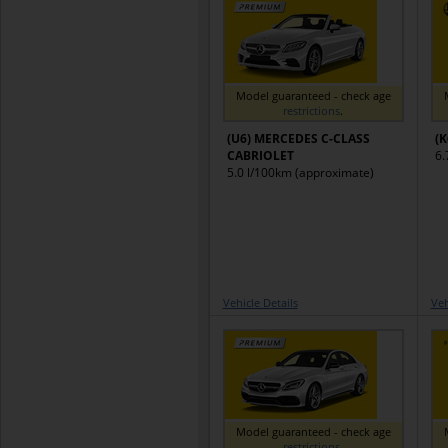
Model guaranteed - check age
restrictions
.
(U6) MERCEDES C-CLASS
(
CABRIOLET
6.
5.0 l/100km (approximate)
Vehicle Details
Veh
Model guaranteed - check age
restrictions
.