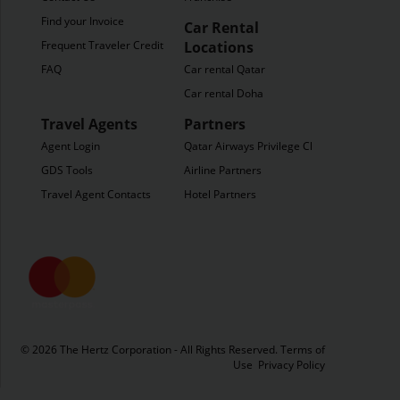
Find your Invoice
Car Rental
Frequent Traveler Credit
Locations
FAQ
Car rental Qatar
Car rental Doha
Travel Agents
Partners
Agent Login
Qatar Airways Privilege Club
GDS Tools
Airline Partners
Travel Agent Contacts
Hotel Partners
© 2026 The Hertz Corporation - All Rights Reserved.
Terms of
Use
Privacy Policy