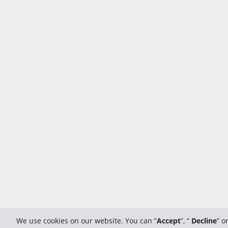
We use cookies on our website. You can “
Accept
”, “
Decline
” o