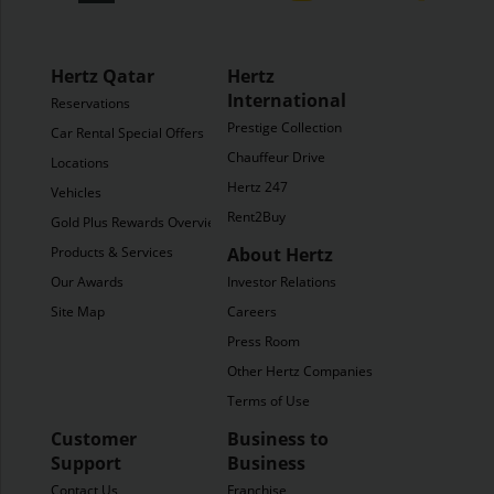
Hertz Qatar
Hertz
International
Reservations
Prestige Collection
Car Rental Special Offers
Chauffeur Drive
Locations
Hertz 247
Vehicles
Rent2Buy
Gold Plus Rewards Overview
Products & Services
About Hertz
Our Awards
Investor Relations
Site Map
Careers
Press Room
Other Hertz Companies
Terms of Use
Customer
Business to
Support
Business
Contact Us
Franchise